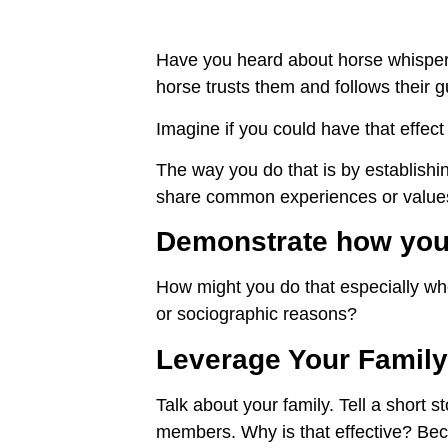
Have you heard about horse whisper
horse trusts them and follows their 
Imagine if you could have that effec
The way you do that is by establishi
share common experiences or value
Demonstrate how you 
How might you do that especially whe
or sociographic reasons?
Leverage Your Family
Talk about your family. Tell a short st
members. Why is that effective? Bec