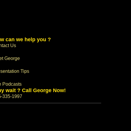
w can we help you ?
tact Us
et George
sentation Tips
e Podcasts
y wait ? Call George Now!
5-335-1997