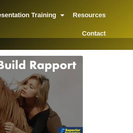
sentation Training
Resources
Contact