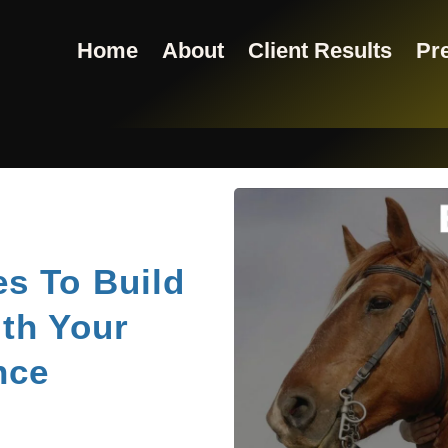
Home
About
Client Results
Pre
s To Build
th Your
nce