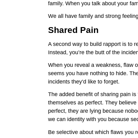
family. When you talk about your fam
We all have family and strong feelin
Shared Pain
A second way to build rapport is to 
Instead, you’re the butt of the incide
When you reveal a weakness, flaw or
seems you have nothing to hide. The 
incidents they’d like to forget.
The added benefit of sharing pain i
themselves as perfect. They believe y
perfect, they are lying because nobo
we can identity with you because sec
Be selective about which flaws you rev