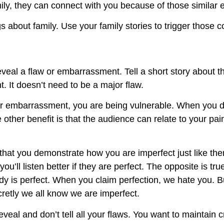
ily, they can connect with you because of those similar 
gs about family. Use your family stories to trigger thos
reveal a flaw or embarrassment. Tell a short story about 
nt. It doesn’t need to be a major flaw.
 embarrassment, you are being vulnerable. When you do
other benefit is that the audience can relate to your pai
s that you demonstrate how you are imperfect just like t
ou’ll listen better if they are perfect. The opposite is t
dy is perfect. When you claim perfection, we hate you. 
retly we all know we are imperfect.
eal and don’t tell all your flaws. You want to maintain cre