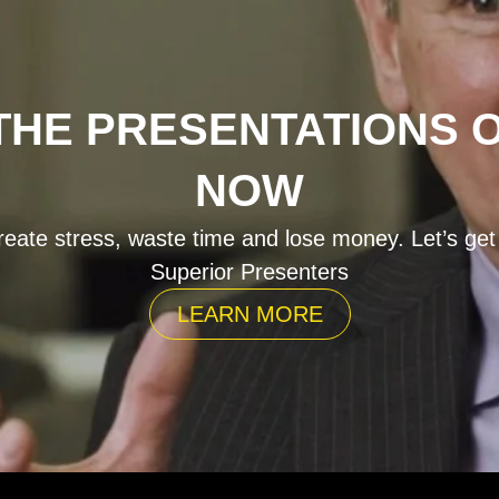
HE PRESENTATIONS 
NOW
eate stress, waste time and lose money. Let’s get
Superior Presenters
LEARN MORE