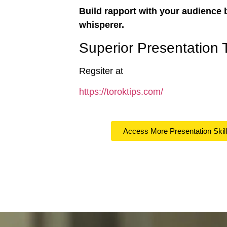
Build rapport with your audience 
whisperer.
Superior Presentation 
Regsiter at
https://toroktips.com/
Access More Presentation Skil