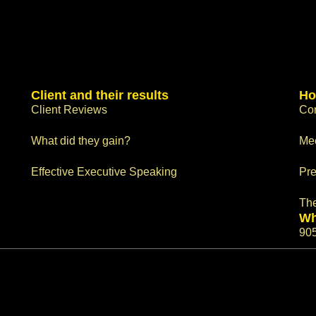
Client and their results
Ho
Client Reviews
Con
What did they gain?
Me
Effective Executive Speaking
Pre
Th
Wh
90