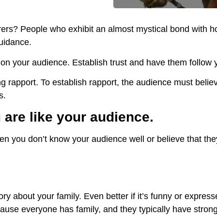
ers? People who exhibit an almost mystical bond with h
guidance.
t on your audience. Establish trust and have them follow
ng rapport. To establish rapport, the audience must beli
s.
are like your audience.
n you don’t know your audience well or believe that the
ory about your family. Even better if it’s funny or express
ause everyone has family, and they typically have stron