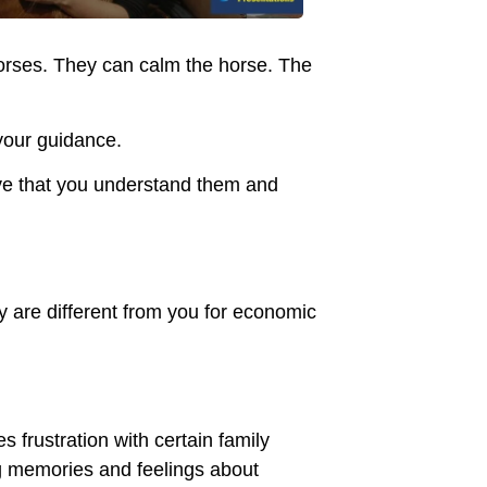
orses. They can calm the horse. The
 your guidance.
eve that you understand them and
y are different from you for economic
es frustration with certain family
g memories and feelings about