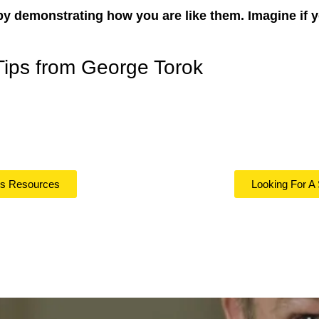
by demonstrating how you are like them. Imagine if 
Tips from George Torok
ls Resources
Looking For A