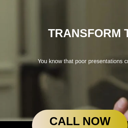
TRANSFORM T
You know that poor presentations cr
CALL NOW