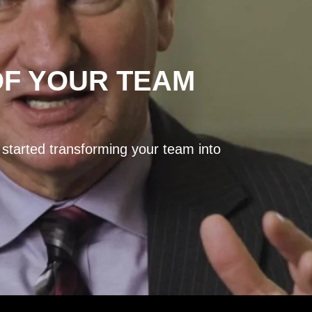
OF YOUR TEAM
 started transforming your team into