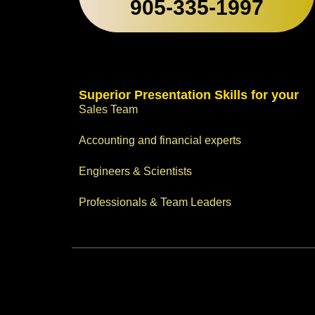
905-335-1997
Superior Presentation Skills for your
Sales Team
Accounting and financial experts
Engineers & Scientists
Professionals & Team Leaders