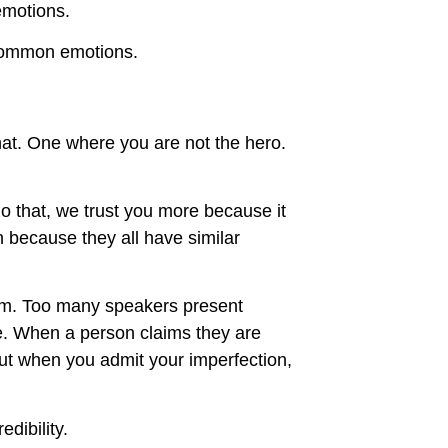
emotions.
e common emotions.
that. One where you are not the hero.
 that, we trust you more because it
n because they all have similar
hem. Too many speakers present
rue. When a person claims they are
But when you admit your imperfection,
dibility.