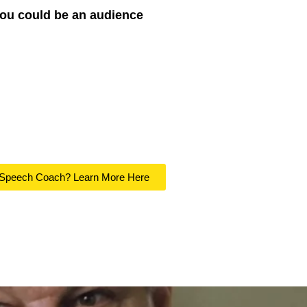
you could be an audience
 Speech Coach? Learn More Here