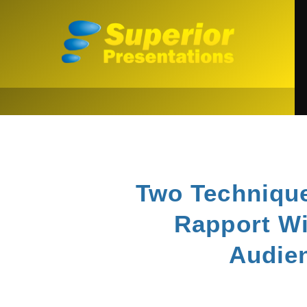
Two Technique
Rapport Wi
Audie