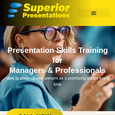
Presentation Skills Training
for
Managers & Professionals
How to show-up and present as a promising leader every
time