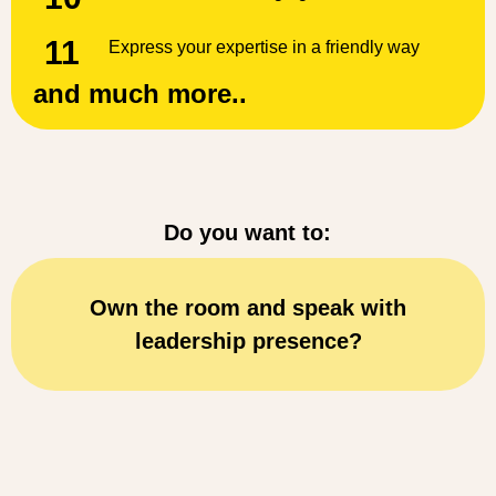
11
Express your expertise in a friendly way
and much more..
Do you want to:
Think and speak clearly while delive
your key messages?