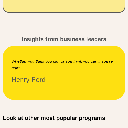
Insights from business leaders
You can’t connect the dots looking forward; you can on
’re
connect them looking backwards. So you have to trust
that the dots will somehow connect in your future
Steve Jobs
Look at other most popular programs