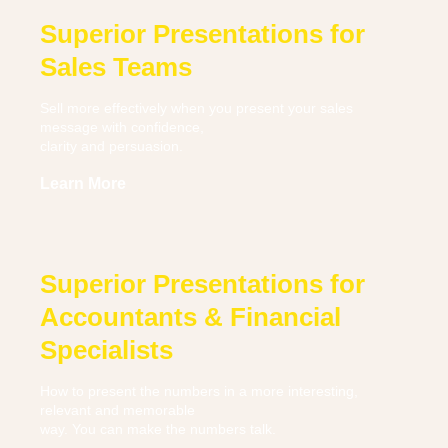
Superior Presentations for
Sales Teams
Sell more effectively when you present your sales
message with confidence,
clarity and persuasion.
Learn More
Superior Presentations for
Accountants & Financial
Specialists
How to present the numbers in a more interesting,
relevant and memorable
way. You can make the numbers talk.