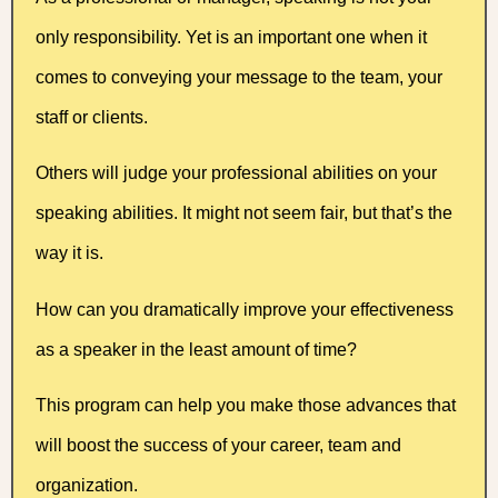
only responsibility. Yet is an important one when it
comes to conveying your message to the team, your
staff or clients.
Others will judge your professional abilities on your
speaking abilities. It might not seem fair, but that’s the
way it is.
How can you dramatically improve your effectiveness
as a speaker in the least amount of time?
This program can help you make those advances that
will boost the success of your career, team and
organization.