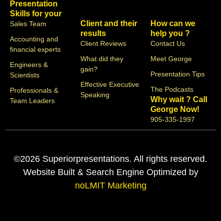
Presentation
Skills for your
Client and their
How can we
Sales Team
results
help you ?
Accounting and
Client Reviews
Contact Us
financial experts
What did they
Meet George
Engineers &
gain?
Presentation Tips
Scientists
Effective Executive
The Podcasts
Professionals &
Speaking
Why wait ? Call
Team Leaders
George Now!
905-335-1997
©2026 Superiorpresentations. All rights reserved.
Website Built & Search Engine Optimized by
noLMIT Marketing