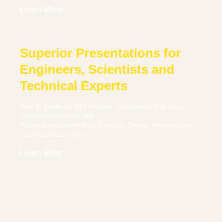
Learn More
Superior Presentations for
Engineers, Scientists and
Technical Experts
How to speak so others listen, understand and act on
your technical expertise.
What can you learn from Einstein, Steven Hawking and
Neil DeGrasse Tyson?
Learn More