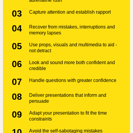
adrenaline rush
03
Capture attention and establish rapport
04
Recover from mistakes, interruptions and
memory lapses
05
Use props, visuals and multimedia to aid -
not detract
06
Look and sound more both confident and
credible
07
Handle questions with greater confidence
08
Deliver presentations that inform and
persuade
09
Adapt your presentation to fit the time
constraints
10
Avoid the self-sabotaging mistakes