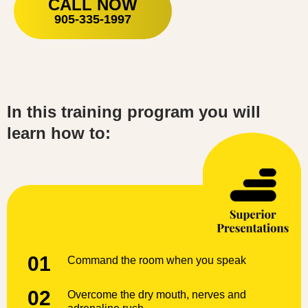
CALL NOW
905-335-1997
In this training program you will
learn how to:
01
Command the room when you speak
02
Overcome the dry mouth, nerves and