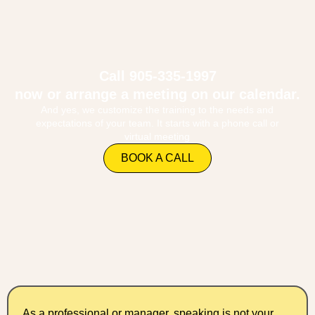
Call 905-335-1997
now or arrange a meeting on our calendar.
And yes, we customize the training to the needs and
expectations of your team. It starts with a phone call or
virtual meeting
BOOK A CALL
As a professional or manager, speaking is not your