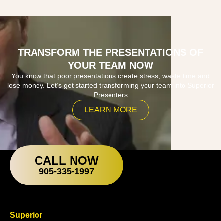
TRANSFORM THE PRESENTATIONS OF
YOUR TEAM NOW
You know that poor presentations create stress, waste time and
lose money. Let’s get started transforming your team into Superior
Presenters
LEARN MORE
CALL NOW
905-335-1997
Superior