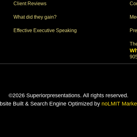
Client Reviews
Con
What did they gain?
Me
Effective Executive Speaking
Pre
Th
Wh
90
©2026 Superiorpresentations. All rights reserved.
site Built & Search Engine Optimized by
noLMIT Marke