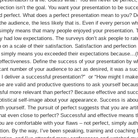
ction isn’t the goal. You want your presentation to be succes
d perfect. What does a perfect presentation mean to you? D
the audience, the less likely that is. Even if every person w
t simply means that many people enjoyed your presentation. 
 had low expectations. The surveys don’t ask people to rate 
n on a scale of their satisfaction. Satisfaction and perfecti
at simply means you exceeded their expectations because…(fil
ffectiveness. Define the success of your presentation by wh
cant number of your audience to act as desired, it was a suc
t I deliver a successful presentation?” or “How might I mak
se are valid and productive questions to ask yourself beca
sful more relevant than perfect? Because effective and succ
otistical self-image about your appearance. Success is abou
h yourself. The pursuit of perfect suggests that you are arti
that even close to perfect? Successful and effective means 
 are comfortable with your flaws – not perfect, simply authe
ation. By the way, I’ve been speaking, training and coaching 