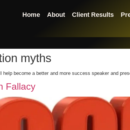
Home
About
Client Results
Pre
tion myths
ill help become a better and more success speaker and pres
n Fallacy