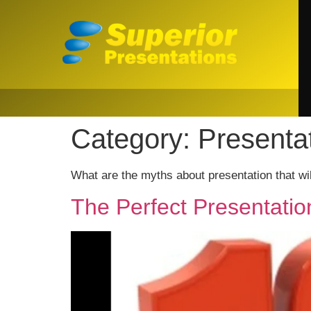
Category:
Presenta
What are the myths about presentation that w
The Perfect Presentatio