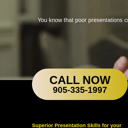
You know that poor presentations cr
CALL NOW
905-335-1997
Superior Presentation Skills for your