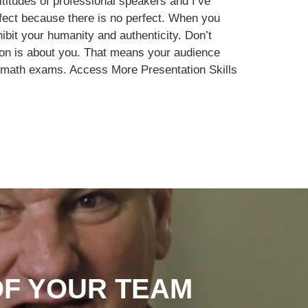
titudes of professional speakers and I’ve
fect because there is no perfect. When you
hibit your humanity and authenticity. Don’t
tion is about you. That means your audience
or math exams. Access More Presentation Skills
OF YOUR TEAM