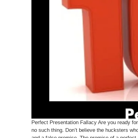
Perfect Presentation Fallacy Are you ready for 
no such thing. Don’t believe the hucksters who 
and a false promise. The promise of a perfect p