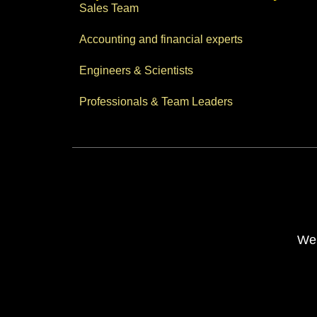
Sales Team
Accounting and financial experts
Engineers & Scientists
Professionals & Team Leaders
Web