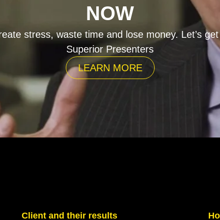
NOW
eate stress, waste time and lose money. Let’s get
Superior Presenters
LEARN MORE
Client and their results
Ho