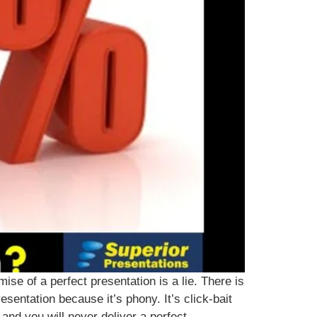
se of a perfect presentation is a lie. There is
esentation because it’s phony. It’s click-bait
and you will never deliver a perfect