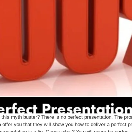
this myth buster? There is no perfect presentation. The promi
offer you that they will show you how to deliver a perfect pr
resentation is a lie. Guess what? You will never be perfect, 