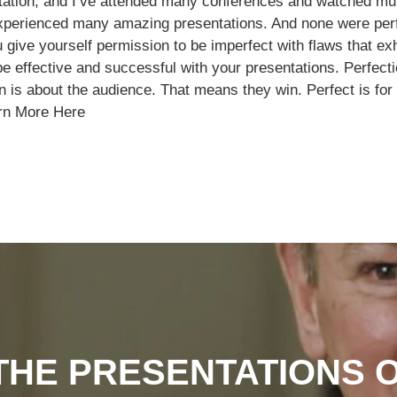
ntation, and I’ve attended many conferences and watched mul
 experienced many amazing presentations. And none were per
u give yourself permission to be imperfect with flaws that ex
 be effective and successful with your presentations. Perfec
on is about the audience. That means they win. Perfect is f
rn More Here
HE PRESENTATIONS 