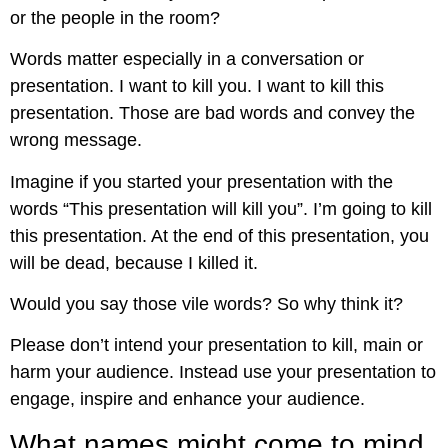
or the people in the room?
Words matter especially in a conversation or
presentation. I want to kill you. I want to kill this
presentation. Those are bad words and convey the
wrong message.
Imagine if you started your presentation with the
words “This presentation will kill you”. I’m going to kill
this presentation. At the end of this presentation, you
will be dead, because I killed it.
Would you say those vile words? So why think it?
Please don’t intend your presentation to kill, main or
harm your audience. Instead use your presentation to
engage, inspire and enhance your audience.
What names might come to mind