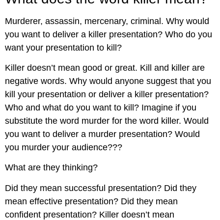
Murderer, assassin, mercenary, criminal. Why would
you want to deliver a killer presentation? Who do you
want your presentation to kill?
Killer doesn’t mean good or great. Kill and killer are
negative words. Why would anyone suggest that you
kill your presentation or deliver a killer presentation?
Who and what do you want to kill? Imagine if you
substitute the word murder for the word killer. Would
you want to deliver a murder presentation? Would
you murder your audience???
What are they thinking?
Did they mean successful presentation? Did they
mean effective presentation? Did they mean
confident presentation? Killer doesn’t mean