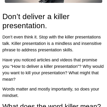
Don’t deliver a killer
presentation.
Don’t even think it. Stop with the killer presentations
talk. Killer presentation is a mindless and insensitive
phrase to address presentation skills.
Have you noticed articles and videos that promise
you “How to deliver a killer presentation”? Why would
you want to kill your presentation? What might that
mean?
Words matter and mostly importantly, so does your
mindset.
What does the word killer mean?