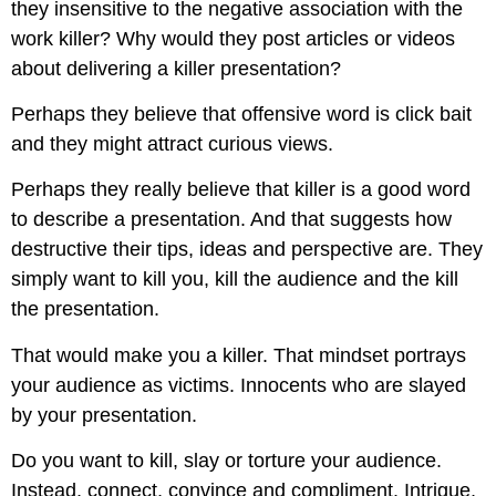
they insensitive to the negative association with the
work killer? Why would they post articles or videos
about delivering a killer presentation?
Perhaps they believe that offensive word is click bait
and they might attract curious views.
Perhaps they really believe that killer is a good word
to describe a presentation. And that suggests how
destructive their tips, ideas and perspective are. They
simply want to kill you, kill the audience and the kill
the presentation.
That would make you a killer. That mindset portrays
your audience as victims. Innocents who are slayed
by your presentation.
Do you want to kill, slay or torture your audience.
Instead, connect, convince and compliment. Intrigue,