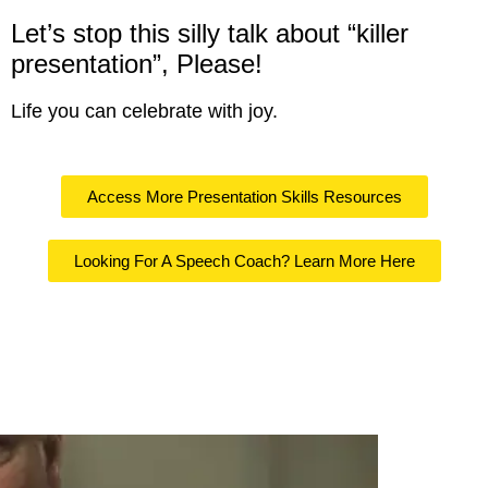
Let’s stop this silly talk about “killer
presentation”, Please!
Life you can celebrate with joy.
Access More Presentation Skills Resources
Looking For A Speech Coach? Learn More Here