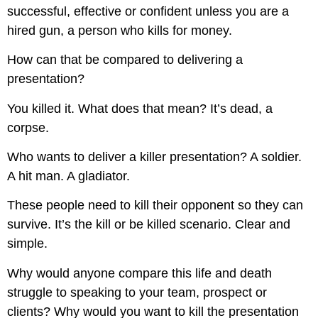
successful, effective or confident unless you are a
hired gun, a person who kills for money.
How can that be compared to delivering a
presentation?
You killed it. What does that mean? It’s dead, a
corpse.
Who wants to deliver a killer presentation? A soldier.
A hit man. A gladiator.
These people need to kill their opponent so they can
survive. It’s the kill or be killed scenario. Clear and
simple.
Why would anyone compare this life and death
struggle to speaking to your team, prospect or
clients? Why would you want to kill the presentation