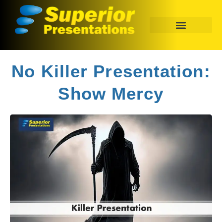
No Killer Presentation:
Show Mercy