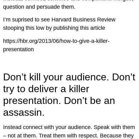
question and persuade them.
I’m suprised to see Harvard Business Review
stooping this low by publishing this article
https://hbr.org/2013/06/how-to-give-a-killer-
presentation
Don’t kill your audience. Don’t
try to deliver a killer
presentation. Don’t be an
assassin.
Instead connect with your audience. Speak with them
– not at them. Treat them with respect. Because they