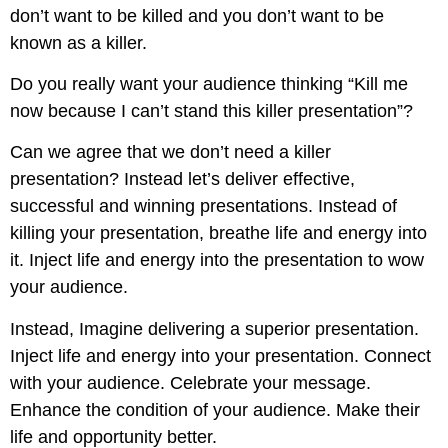
don’t want to be killed and you don’t want to be
known as a killer.
Do you really want your audience thinking “Kill me
now because I can’t stand this killer presentation”?
Can we agree that we don’t need a killer
presentation? Instead let’s deliver effective,
successful and winning presentations. Instead of
killing your presentation, breathe life and energy into
it. Inject life and energy into the presentation to wow
your audience.
Instead, Imagine delivering a superior presentation.
Inject life and energy into your presentation. Connect
with your audience. Celebrate your message.
Enhance the condition of your audience. Make their
life and opportunity better.