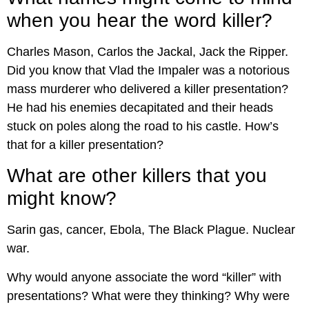
when you hear the word killer?
Charles Mason, Carlos the Jackal, Jack the Ripper.
Did you know that Vlad the Impaler was a notorious
mass murderer who delivered a killer presentation?
He had his enemies decapitated and their heads
stuck on poles along the road to his castle. How’s
that for a killer presentation?
What are other killers that you
might know?
Sarin gas, cancer, Ebola, The Black Plague. Nuclear
war.
Why would anyone associate the word “killer” with
presentations? What were they thinking? Why were