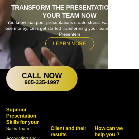
TRANSFORM THE PRESENTATIONS OF
YOUR TEAM NOW
You know that poor presentations create stress, waste time and
lose money. Let’s get started transforming your team into Superior
Presenters
LEARN MORE
CALL NOW
905-335-1997
Superior
Presentation
Skills for your
Client and their
How can we
Sales Team
results
help you ?
Accounting and