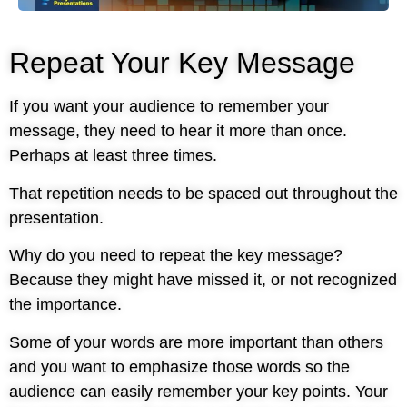
Repeat Your Key Message
If you want your audience to remember your
message, they need to hear it more than once.
Perhaps at least three times.
That repetition needs to be spaced out throughout the
presentation.
Why do you need to repeat the key message?
Because they might have missed it, or not recognized
the importance.
Some of your words are more important than others
and you want to emphasize those words so the
audience can easily remember your key points. Your