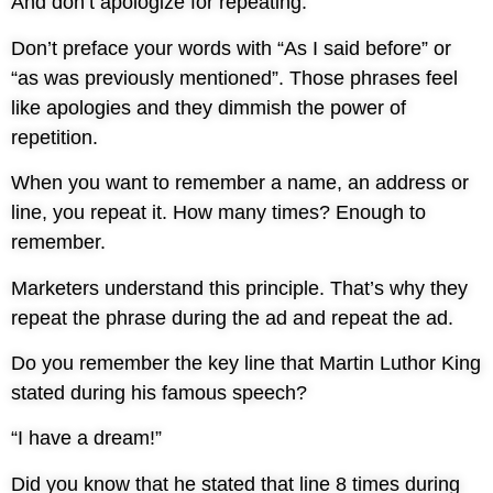
And don’t apologize for repeating.
Don’t preface your words with “As I said before” or
“as was previously mentioned”. Those phrases feel
like apologies and they dimmish the power of
repetition.
When you want to remember a name, an address or
line, you repeat it. How many times? Enough to
remember.
Marketers understand this principle. That’s why they
repeat the phrase during the ad and repeat the ad.
Do you remember the key line that Martin Luthor King
stated during his famous speech?
“I have a dream!”
Did you know that he stated that line 8 times during