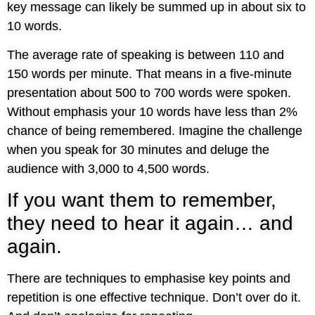
key message can likely be summed up in about six to
10 words.
The average rate of speaking is between 110 and
150 words per minute. That means in a five-minute
presentation about 500 to 700 words were spoken.
Without emphasis your 10 words have less than 2%
chance of being remembered. Imagine the challenge
when you speak for 30 minutes and deluge the
audience with 3,000 to 4,500 words.
If you want them to remember,
they need to hear it again… and
again.
There are techniques to emphasise key points and
repetition is one effective technique. Don’t over do it.