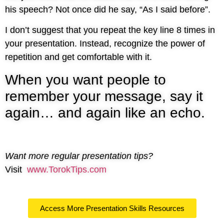
his speech? Not once did he say, “As I said before”.
I don’t suggest that you repeat the key line 8 times in
your presentation. Instead, recognize the power of
repetition and get comfortable with it.
When you want people to
remember your message, say it
again… and again like an echo.
Want more regular presentation tips?
Visit
www.TorokTips.com
Access More Presentation Skills Resources