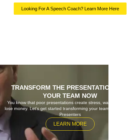
Looking For A Speech Coach? Learn More Here
TRANSFORM THE PRESENTATIONS OF
YOUR TEAM NOW
You know that poor presentations create stress, waste time and
lose money. Let’s get started transforming your team into Superior
Presenters
LEARN MORE