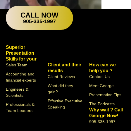
CALL NOW
905-335-1997
Superior
Presentation
Skills for your
Client and their
How can we
Sales Team
results
help you ?
Accounting and
Client Reviews
Contact Us
financial experts
What did they
Meet George
Engineers &
gain?
Presentation Tips
Scientists
Effective Executive
The Podcasts
Professionals &
Speaking
Why wait ? Call
Team Leaders
George Now!
905-335-1997