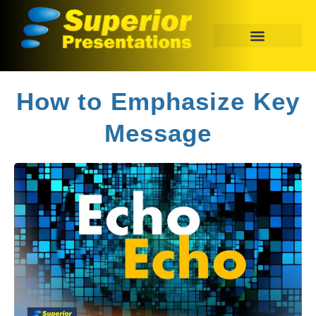
How to Emphasize Key
Message