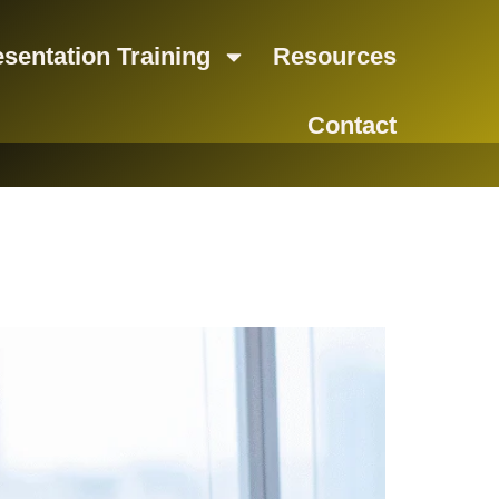
sentation Training
Resources
Contact