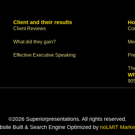
Client and their results
Ho
Client Reviews
Con
What did they gain?
Me
Effective Executive Speaking
Pre
Th
Wh
90
©2026 Superiorpresentations. All rights reserved.
site Built & Search Engine Optimized by
noLMIT Marke