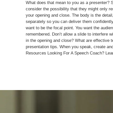
What does that mean to you as a presenter? Sp
consider the possibility that they might only 
your opening and close. The body is the detail
separately so you can deliver them confidently
want to be the focal point. You want the audi
remembered. Don’t allow a slide to interfere
in the opening and close? What are effective 
presentation tips. When you speak, create and
Resources Looking For A Speech Coach? Lea