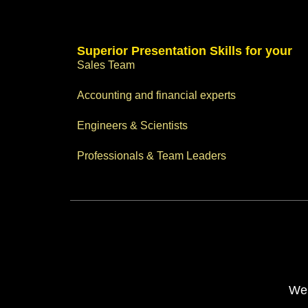
Superior Presentation Skills for your
Sales Team
Accounting and financial experts
Engineers & Scientists
Professionals & Team Leaders
Web