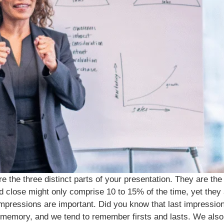
 the three distinct parts of your presentation. They are the
d close might only comprise 10 to 15% of the time, yet they a
 impressions are important. Did you know that last impressio
 memory, and we tend to remember firsts and lasts. We also 