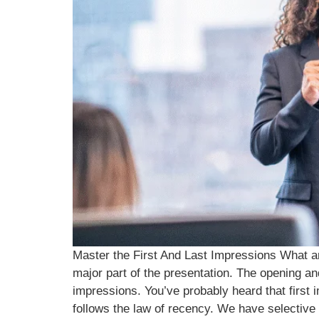
Master the First And Last Impressions What are
major part of the presentation. The opening an
impressions. You’ve probably heard that first
follows the law of recency. We have selective