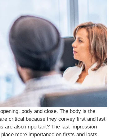
 opening, body and close. The body is the
re critical because they convey first and last
ns are also important? The last impression
place more importance on firsts and lasts.