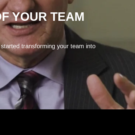
OF YOUR TEAM
 started transforming your team into