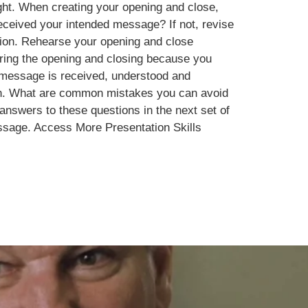
ght. When creating your opening and close,
received your intended message? If not, revise
ction. Rehearse your opening and close
during the opening and closing because you
r message is received, understood and
tion. What are common mistakes you can avoid
answers to these questions in the next set of
essage. Access More Presentation Skills