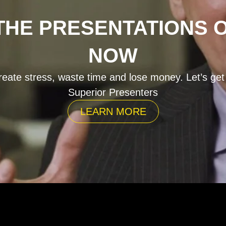
HE PRESENTATIONS 
NOW
eate stress, waste time and lose money. Let’s get
Superior Presenters
LEARN MORE