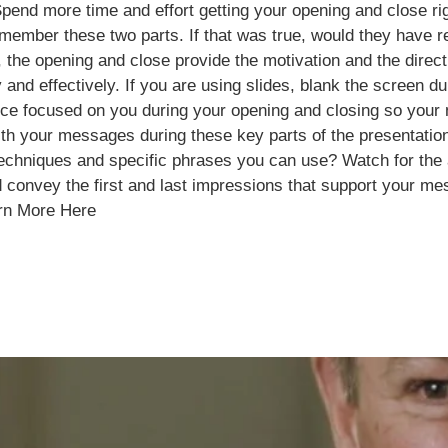
end more time and effort getting your opening and close ri
remember these two parts. If that was true, would they have 
, the opening and close provide the motivation and the dire
 and effectively. If you are using slides, blank the screen 
ence focused on you during your opening and closing so you
 with your messages during these key parts of the presenta
techniques and specific phrases you can use? Watch for the 
 convey the first and last impressions that support your m
rn More Here