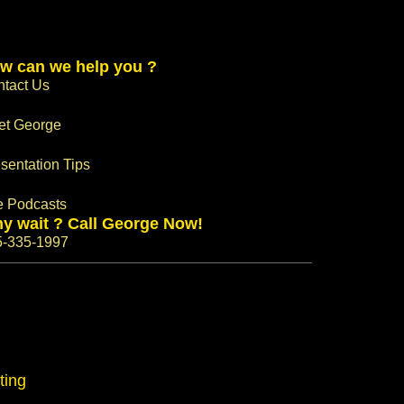
w can we help you ?
tact Us
et George
sentation Tips
e Podcasts
y wait ? Call George Now!
5-335-1997
ting