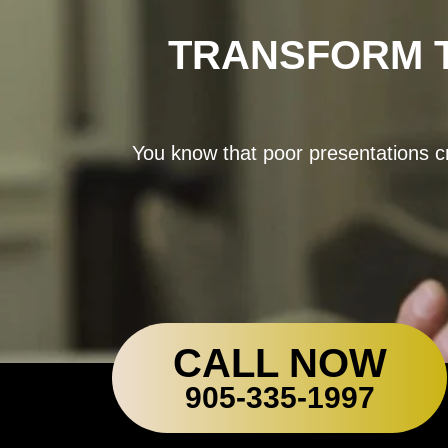
TRANSFORM T
You know that poor presentations cr
CALL NOW
905-335-1997