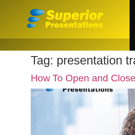
Tag:
presentation tr
How To Open and Close 