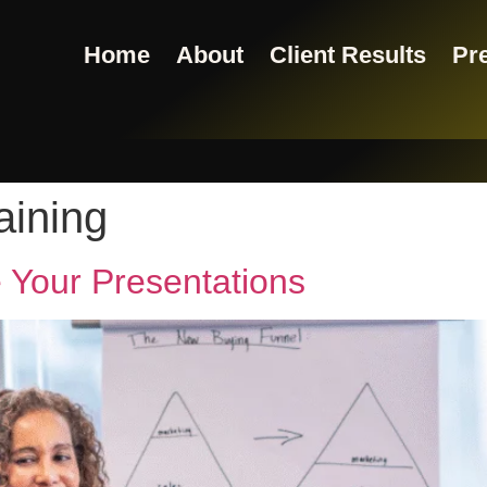
Home
About
Client Results
Pre
aining
Your Presentations