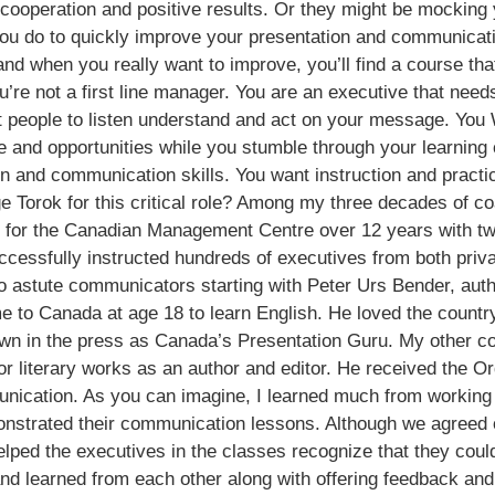
 cooperation and positive results. Or they might be mockin
 do to quickly improve your presentation and communication
nd when you really want to improve, you’ll find a course that 
ou’re not a first line manager. You are an executive that nee
 people to listen understand and act on your message. You 
ime and opportunities while you stumble through your learni
ion and communication skills. You want instruction and pract
Torok for this critical role? Among my three decades of coa
am for the Canadian Management Centre over 12 years with 
cessfully instructed hundreds of executives from both privat
o astute communicators starting with Peter Urs Bender, auth
 to Canada at age 18 to learn English. He loved the countr
own in the press as Canada’s Presentation Guru. My other 
 or literary works as an author and editor. He received the O
nication. As you can imagine, I learned much from working w
onstrated their communication lessons. Although we agreed 
lped the executives in the classes recognize that they could
and learned from each other along with offering feedback an