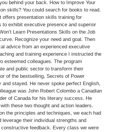
g you behind your back. How to Improve Your
 skills? You could search for books to read.
offers presentation skills training for
ds to exhibit executive presence and superior
Won’t Learn Presentations Skills on the Job
ng curve. Recognize your need and goal. Then
ical advice from an experienced executive
ching and training experience I instructed the
two esteemed colleagues. The program
e and public sector to transform their
or of the bestselling, Secrets of Power
y and stayed. He never spoke perfect English,
colleague was John Robert Colombo a Canadian
rder of Canada for his literary success. He
ith these two thought and action leaders.
on the principles and techniques, we each had
 leverage their individual strengths and
d constructive feedback. Every class we were