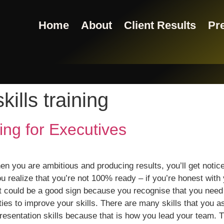
Home
About
Client Results
Pre
kills training
ning for Executives
en you are ambitious and producing results, you’ll get notice
realize that you’re not 100% ready – if you’re honest with y
 could be a good sign because you recognise that you need t
ties to improve your skills. There are many skills that you 
esentation skills because that is how you lead your team. 