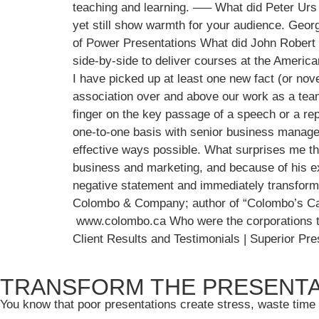
teaching and learning. —– What did Peter Urs
yet still show warmth for your audience. Geo
of Power Presentations What did John Robert
side-by-side to deliver courses at the Ameri
I have picked up at least one new fact (or nov
association over and above our work as a team. 
finger on the key passage of a speech or a rep
one-to-one basis with senior business manager
effective ways possible. What surprises me the
business and marketing, and because of his ex
negative statement and immediately transformi
Colombo & Company; author of “Colombo’s Cana
www.colombo.ca Who were the corporations that
Client Results and Testimonials | Superior P
TRANSFORM THE PRESENTA
You know that poor presentations create stress, waste time 