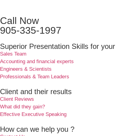
Call Now
905-335-1997
Superior Presentation Skills for your
Sales Team
Accounting and financial experts
Engineers & Scientists
Professionals & Team Leaders
Client and their results
Client Reviews
What did they gain?
Effective Executive Speaking
How can we help you ?