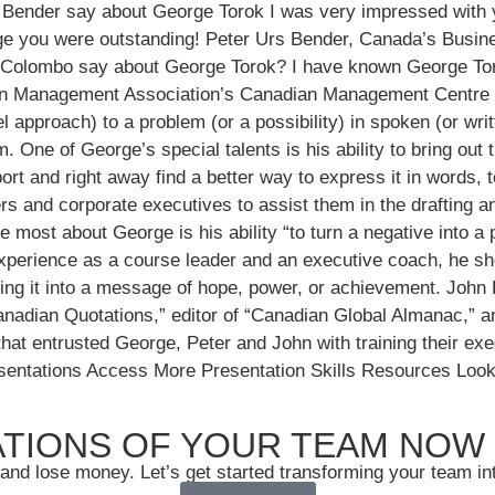
 Bender say about George Torok I was very impressed with 
rge you were outstanding! Peter Urs Bender, Canada’s Busin
 Colombo say about George Torok? I have known George Toro
can Management Association’s Canadian Management Centre in 
el approach) to a problem (or a possibility) in spoken (or wr
One of George’s special talents is his ability to bring out t
ort and right away find a better way to express it in words, 
s and corporate executives to assist them in the drafting an
 most about George is his ability “to turn a negative into a
perience as a course leader and an executive coach, he show
ng it into a message of hope, power, or achievement. John 
dian Quotations,” editor of “Canadian Global Almanac,” an
 entrusted George, Peter and John with training their execu
resentations Access More Presentation Skills Resources Lo
TIONS OF YOUR TEAM NOW
and lose money. Let’s get started transforming your team in