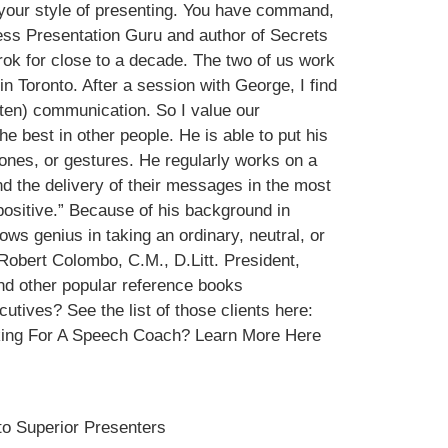
your style of presenting. You have command,
ess Presentation Guru and author of Secrets
k for close to a decade. The two of us work
Toronto. After a session with George, I find
itten) communication. So I value our
he best in other people. He is able to put his
tones, or gestures. He regularly works on a
d the delivery of their messages in the most
 positive.” Because of his background in
s genius in taking an ordinary, neutral, or
Robert Colombo, C.M., D.Litt. President,
d other popular reference books
tives? See the list of those clients here:
oking For A Speech Coach? Learn More Here
to Superior Presenters