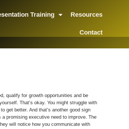
sentation Training
Resources
Contact
d, qualify for growth opportunities and be
ourself. That’s okay. You might struggle with
o get better. And that’s another good sign
as a promising executive need to improve. The
They will notice how you communicate with