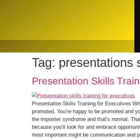
Tag:
presentations s
Presentation Skills Trai
Presentation Skills Training for Executives Wh
promoted. You’re happy to be promoted and you 
the imposter syndrome and that’s normal. That
because you’ll look for and embrace opportuni
most important might be communication and pr