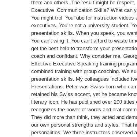
them and others. The result might be respect,
Executive Communication Skills? What can you
You might troll YouTube for instruction videos a
executives. You’re not a university student. Y
presentation skills. When you speak, you want
You can’t wing it. You can’t afford to waste t
get the best help to transform your presentat
coach and confidant. Why consider me, George 
Effective Executive Speaking training progr
combined training with group coaching. We suc
presentation skills. My colleagues included tw
Presentations. Peter was Swiss born who came
retained his Swiss accent, yet he became kn
literary icon. He has published over 200 titles
recognizes the power of words and oral commu
They did more than think, they acted and dem
our own personal strengths and styles. That he
personalities. We three instructors observed 