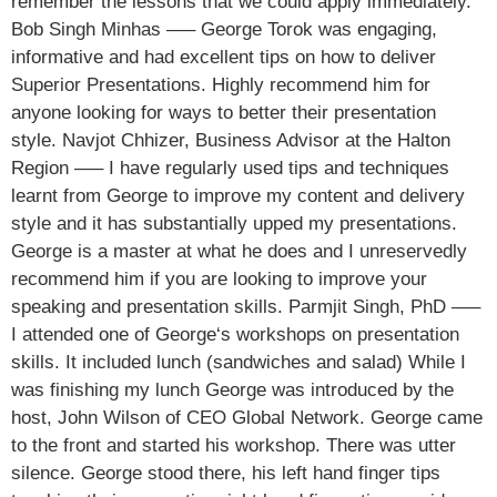
remember the lessons that we could apply immediately.
Bob Singh Minhas —– George Torok was engaging,
informative and had excellent tips on how to deliver
Superior Presentations. Highly recommend him for
anyone looking for ways to better their presentation
style. Navjot Chhizer, Business Advisor at the Halton
Region —– I have regularly used tips and techniques
learnt from George to improve my content and delivery
style and it has substantially upped my presentations.
George is a master at what he does and I unreservedly
recommend him if you are looking to improve your
speaking and presentation skills. Parmjit Singh, PhD —–
I attended one of George‘s workshops on presentation
skills. It included lunch (sandwiches and salad) While I
was finishing my lunch George was introduced by the
host, John Wilson of CEO Global Network. George came
to the front and started his workshop. There was utter
silence. George stood there, his left hand finger tips