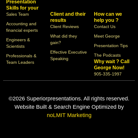
Presentation
Skills for your
Client and their
How can we
Sales Team
results
help you ?
Accounting and
Client Reviews
Contact Us
financial experts
What did they
Meet George
Engineers &
gain?
Presentation Tips
Scientists
Effective Executive
The Podcasts
Professionals &
Speaking
Why wait ? Call
Team Leaders
George Now!
905-335-1997
©2026 Superiorpresentations. All rights reserved.
Website Built & Search Engine Optimized by
noLMIT Marketing