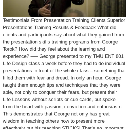
Testimonials From Presentation Training Clients Superior
Presentations Training Results & Feedback What did
clients and participants say about what they gained from
the presentation skills training programs from George
Torok? How did they feel about the learning and
experience? —– George presented to my TMU ENT 801
Life Design class a week before they had to do individual
presentations in front of the whole class – something that
filled them with fear and dread. In only an hour, George
taught them enough tips and techniques that they were
able, not only to conquer their fears, but present their
Life Lessons without scripts or cue cards, but spoke
from the heart with passion, conviction and enthusiasm.
This demonstrates that George not only has great
wisdom in teaching others how to present more
effectively but his teaching STICKS! That’s so important.