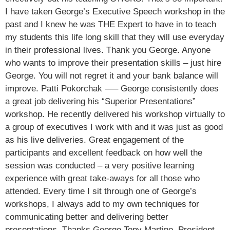
I have taken George’s Executive Speech workshop in the
past and I knew he was THE Expert to have in to teach
my students this life long skill that they will use everyday
in their professional lives. Thank you George. Anyone
who wants to improve their presentation skills – just hire
George. You will not regret it and your bank balance will
improve. Patti Pokorchak —– George consistently does
a great job delivering his “Superior Presentations”
workshop. He recently delivered his workshop virtually to
a group of executives I work with and it was just as good
as his live deliveries. Great engagement of the
participants and excellent feedback on how well the
session was conducted – a very positive learning
experience with great take-aways for all those who
attended. Every time I sit through one of George’s
workshops, I always add to my own techniques for
communicating better and delivering better
presentations. Thanks George Tony Martino, President