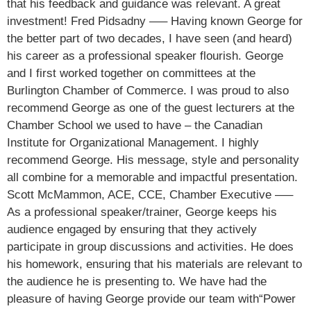
that his feedback and guidance was relevant. A great
investment! Fred Pidsadny —– Having known George for
the better part of two decades, I have seen (and heard)
his career as a professional speaker flourish. George
and I first worked together on committees at the
Burlington Chamber of Commerce. I was proud to also
recommend George as one of the guest lecturers at the
Chamber School we used to have – the Canadian
Institute for Organizational Management. I highly
recommend George. His message, style and personality
all combine for a memorable and impactful presentation.
Scott McMammon, ACE, CCE, Chamber Executive —–
As a professional speaker/trainer, George keeps his
audience engaged by ensuring that they actively
participate in group discussions and activities. He does
his homework, ensuring that his materials are relevant to
the audience he is presenting to. We have had the
pleasure of having George provide our team with“Power