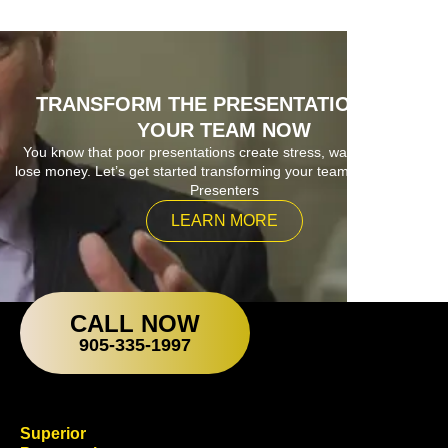
TRANSFORM THE PRESENTATIONS OF
YOUR TEAM NOW
You know that poor presentations create stress, waste time and
lose money. Let’s get started transforming your team into Superior
Presenters
LEARN MORE
CALL NOW
905-335-1997
Superior