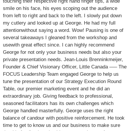
touching their respective right hand finger tips, a wide
smile on his face, his eyes scoping out the audience
from left to right and back to the left. I slowly put down
my cutlery and looked up at George. He had my full
attentionwithout saying a word. Wow! Pausing is one of
several takeaways I gleaned from the workshop and
usewith great effect since. I can highly recommend
George for not only your business needs but also your
private presentation needs. Jean-Louis Brenninkmeijer,
Founder & Chief Visionary Officer, Little Canada —– The
FOCUS Leadership Team engaged George to help us
tune the presentation of our Strategy Execution Round
Table, our premier marketing event and he did an
extraordinary job. Giving feedback to professional,
seasoned facilitators has its own challenges which
George handled masterfully. George uses the right
balance of candour with positive reinforcement. He took
time to get to know us and our business to make sure