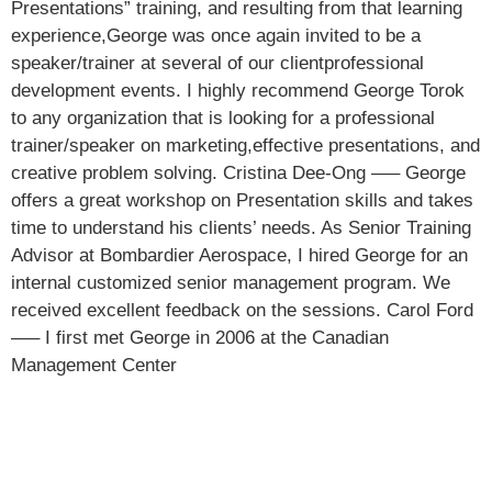
Presentations” training, and resulting from that learning
experience,George was once again invited to be a
speaker/trainer at several of our clientprofessional
development events. I highly recommend George Torok
to any organization that is looking for a professional
trainer/speaker on marketing,effective presentations, and
creative problem solving. Cristina Dee-Ong —– George
offers a great workshop on Presentation skills and takes
time to understand his clients’ needs. As Senior Training
Advisor at Bombardier Aerospace, I hired George for an
internal customized senior management program. We
received excellent feedback on the sessions. Carol Ford
—– I first met George in 2006 at the Canadian
Management Center