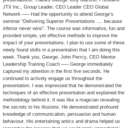
JTX Inc., Group Leader, CEO Leader CEO Global
Network —– Had the opportunity to attend George’s
seminar “Delivering Superior Presentations …. because
inferior never wins”. The course was informative, fun and
provided simple, yet effective methods to improve the
impact of your presentations. I plan to use some of these
newly found skills in a presentation that I am doing this
week. Thank you, George, John Perrcy, CEO Mentor.
Leadership Training Coach —– George immediately
captured my attention in the first five seconds. He
continued to actively engage us throughout the
presentation. I was impressed that he demonstrated the
techniques of an effective presentation and explained the
methodology behind it. It was like a magician revealing
the secrets to his illusions. He demonstrated profound
knowledge of communication, persuasion and human
behaviour. His entertaining antics and drama helped us