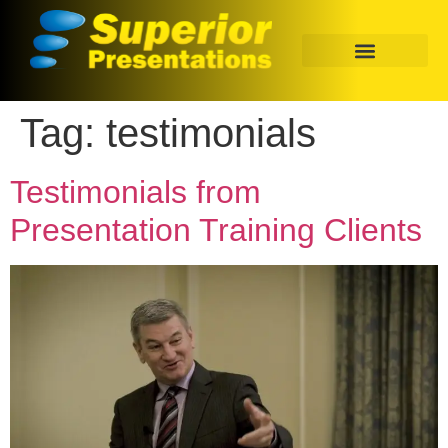
Tag:
testimonials
Testimonials from
Presentation Training Clients