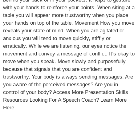
with your hands to reinforce your points. When siting at a
table you will appear more trustworthy when you place
your hands on top of the table. Movement How you move
reveals your state of mind. When you are agitated or
anxious you will tend to move quickly, stiffly or
erratically. While we are listening, our eyes notice the
movement and convey a message of conflict. It’s okay to
move when you speak. Move slowly and purposefully
because that signals that you are confident and
trustworthy. Your body is always sending messages. Are
you aware of the perceived messages? Are you in
control of your body? Access More Presentation Skills
Resources Looking For A Speech Coach? Learn More
Here