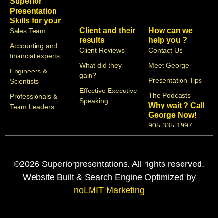
Superior
Presentation
Skills for your
Client and their
How can we
Sales Team
results
help you ?
Accounting and
Client Reviews
Contact Us
financial experts
What did they
Meet George
Engineers &
gain?
Presentation Tips
Scientists
Effective Executive
The Podcasts
Professionals &
Speaking
Why wait ? Call
Team Leaders
George Now!
905-335-1997
©2026 Superiorpresentations. All rights reserved.
Website Built & Search Engine Optimized by
noLMIT Marketing