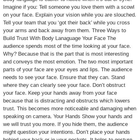
Imagine if you: Tell someone you love them with a scowl
on your face. Explain your vision while you are slouched.
Tell your team that you ‘got their back’ while you cross
your arms and back away from them. Three Ways to
Build Trust With Body Lanaguage Your Face The
audience spends most of the time looking at your face.
Why? Because that is the part that is most interesting
and conveys the most emotion. The two most important
parts of your face are your eyes and lips. The audience
needs to see your face. Ensure that they can. Stand
where they can clearly see your face. Don’t obstruct
your face. Keep your hands away from your face
because that is distracting and obstructs which lowers
trust. This becomes more noticeable and damaging when
speaking on camera. Your Hands Show your hands and
we will trust you more. If you hide them, the audience
might question your intentions. Don’t place your hands
behind your back or in your pockets. It helps to gesture