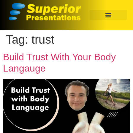
Tag:
trust
Build Trust With Your Body
Langauge