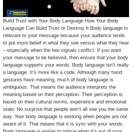
Build Trust with Your Body Language How Your Body
Language Can Build Trust or Destroy It Body language is
relevant to your message because your audience tends
to put more belief in what they see versus what they hear
– especially when the two signals conflict. If you want
your message to be believed, then ensure that your body
language supports your words. Body language isn’t really
a language. It’s more like a code. Although many hand
gestures have meaning, much of body language is
ambiguous. That means the audience interprets the
meaning based on their perception. Their perception is
based on their cultural norms, experience and emotional
state. No surprise that people won’t all see you the same
way. Your body language is working when people are not
aware of it. That means that it is sync with your words.
Body language is easier to notice when it’s out of sync.