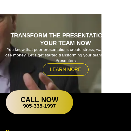
TRANSFORM THE PRESENTATIONS OF
YOUR TEAM NOW
You know that poor presentations create stress, waste time and
lose money. Let’s get started transforming your team into Superior
Presenters
LEARN MORE
CALL NOW
905-335-1997